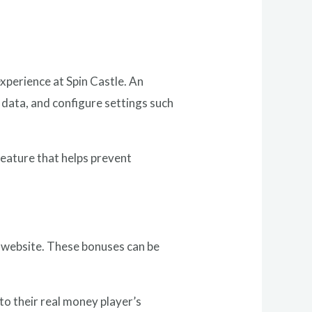
xperience at Spin Castle. An
 data, and configure settings such
feature that helps prevent
r website. These bonuses can be
to their real money player’s