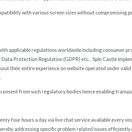
ompatibility with various screen sizes without compromising 
 with applicable regulations worldwide including consumer pro
l Data Protection Regulation (GDPR) etc. , Spin Castle impl
out their entire experience on website operated under valid l
.
consent from such regulatory bodies hence enabling transpa
nty four hours a day via live chat service available every si
hereby addressing specific problem related issues efficientl