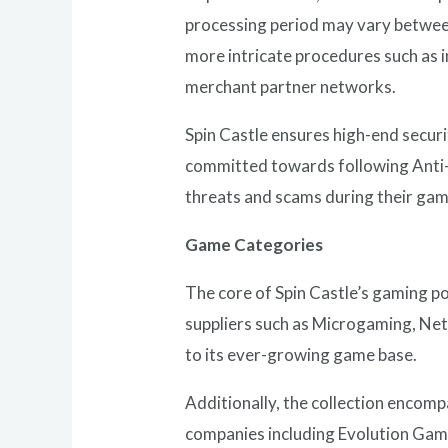
processing period may vary between
more intricate procedures such as i
merchant partner networks.
Spin Castle ensures high-end securi
committed towards following Anti-
threats and scams during their ga
Game Categories
The core of Spin Castle’s gaming p
suppliers such as Microgaming, NetE
to its ever-growing game base.
Additionally, the collection encom
companies including Evolution Gamin