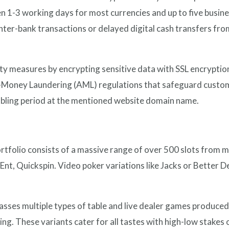
 1-3 working days for most currencies and up to five busin
nter-bank transactions or delayed digital cash transfers from
ty measures by encrypting sensitive data with SSL encryption.
Money Laundering (AML) regulations that safeguard custome
mbling period at the mentioned website domain name.
ortfolio consists of a massive range of over 500 slots from 
nt, Quickspin. Video poker variations like Jacks or Better D
passes multiple types of table and live dealer games produc
g. These variants cater for all tastes with high-low stakes 