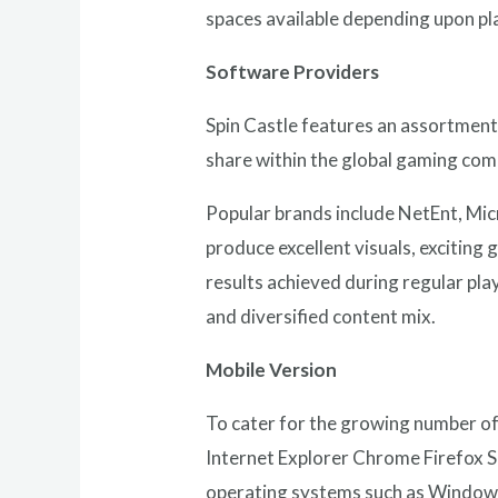
spaces available depending upon pl
Software Providers
Spin Castle features an assortment
share within the global gaming co
Popular brands include NetEnt, Mic
produce excellent visuals, excitin
results achieved during regular pla
and diversified content mix.
Mobile Version
To cater for the growing number of
Internet Explorer Chrome Firefox 
operating systems such as Windows