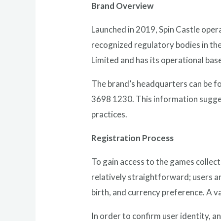
Brand Overview
Launched in 2019, Spin Castle ope
recognized regulatory bodies in the
Limited and has its operational bas
The brand’s headquarters can be f
3698 1230. This information sugges
practices.
Registration Process
To gain access to the games collect
relatively straightforward; users a
birth, and currency preference. A v
In order to confirm user identity, an