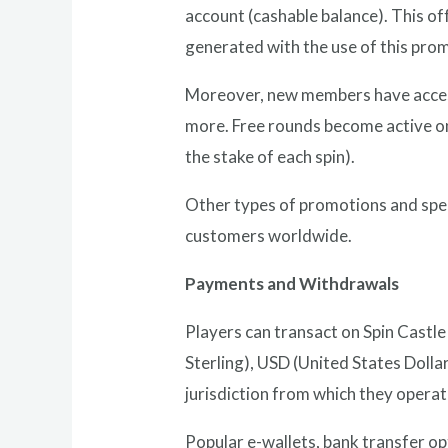
account (cashable balance). This of
generated with the use of this prom
Moreover, new members have access 
more. Free rounds become active on
the stake of each spin).
Other types of promotions and spec
customers worldwide.
Payments and Withdrawals
Players can transact on Spin Castle 
Sterling), USD (United States Doll
jurisdiction from which they operat
Popular e-wallets, bank transfer op