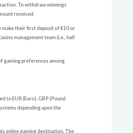
ansaction. To withdraw winnings
amount received.
make their first deposit of €10 or
casino management team (i.e., half
s of gaming preferences among
mited to EUR (Euro), GBP (Pound
t systems depending upon the
his online gaming destination. The