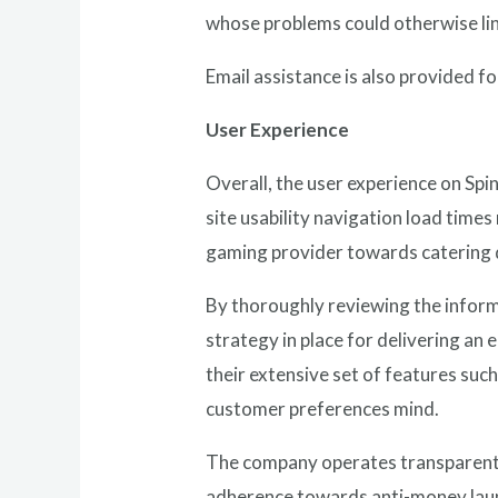
whose problems could otherwise li
Email assistance is also provided 
User Experience
Overall, the user experience on Spi
site usability navigation load time
gaming provider towards catering
By thoroughly reviewing the informa
strategy in place for delivering a
their extensive set of features suc
customer preferences mind.
The company operates transparently
adherence towards anti-money laun