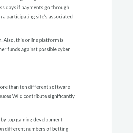
ess days if payments go through
 a participating site’s associated
 Also, this online platform is
r funds against possible cyber
more than ten different software
euces Wild contribute significantly
ed by top gaming development
on different numbers of betting