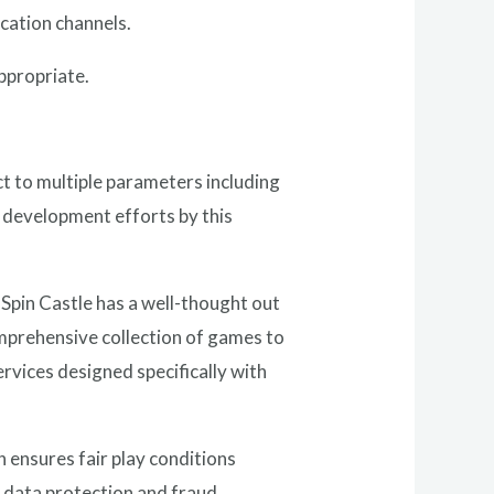
cation channels.
ppropriate.
ct to multiple parameters including
b development efforts by this
 Spin Castle has a well-thought out
omprehensive collection of games to
ervices designed specifically with
 ensures fair play conditions
 data protection and fraud