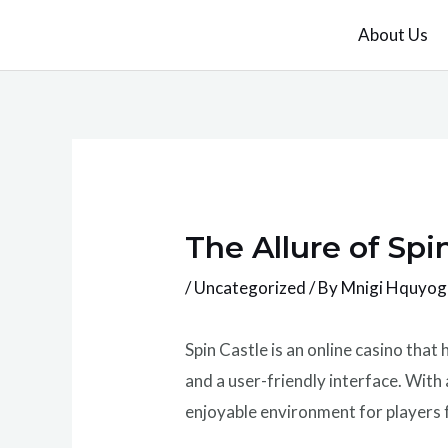
Skip
About Us
to
content
The Allure of Spi
/
Uncategorized
/ By
Mnigi Hquyo
Spin Castle is an online casino that
and a user-friendly interface. With 
enjoyable environment for players