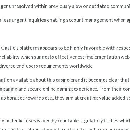
nger unresolved within previously slow or outdated communi
for less urgent inquiries enabling account management when a
n Castle’s platform appears to be highly favorable with respe
s reliability which suggests effectiveness implementation we
 diverse end-users requirements worldwide
tion available about this casino brand it becomes clear that
n engaging and secure online gaming experience. From their c
h as bonuses rewards etc., they aim at creating value added s
 under licenses issued by reputable regulatory bodies which
dering laws along other international standards concerning