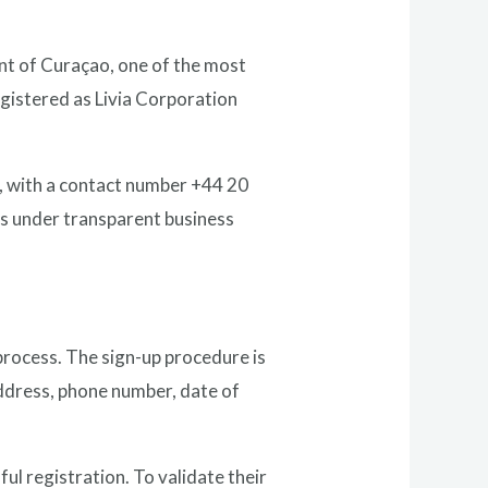
nt of Curaçao, one of the most
egistered as Livia Corporation
, with a contact number +44 20
es under transparent business
 process. The sign-up procedure is
address, phone number, date of
ful registration. To validate their