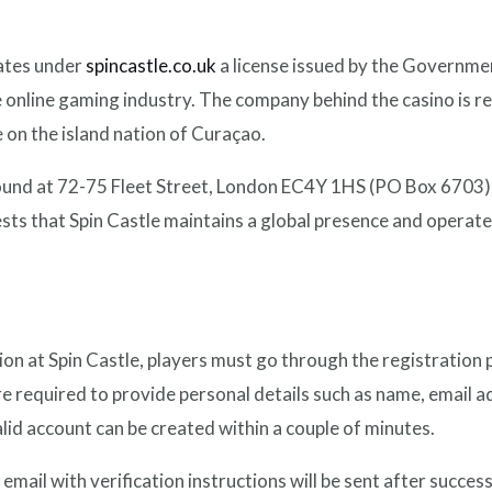
rates under
spincastle.co.uk
a license issued by the Governme
 online gaming industry. The company behind the casino is r
e on the island nation of Curaçao.
ound at 72-75 Fleet Street, London EC4Y 1HS (PO Box 6703)
ts that Spin Castle maintains a global presence and operat
ion at Spin Castle, players must go through the registration
re required to provide personal details such as name, email 
alid account can be created within a couple of minutes.
 email with verification instructions will be sent after success