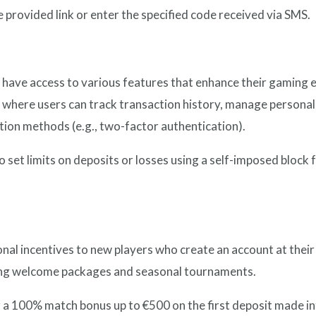
e provided link or enter the specified code received via SMS.
 have access to various features that enhance their gaming e
e where users can track transaction history, manage personal
tion methods (e.g., two-factor authentication).
o set limits on deposits or losses using a self-imposed block 
onal incentives to new players who create an account at thei
uding welcome packages and seasonal tournaments.
r a 100% match bonus up to €500 on the first deposit made in