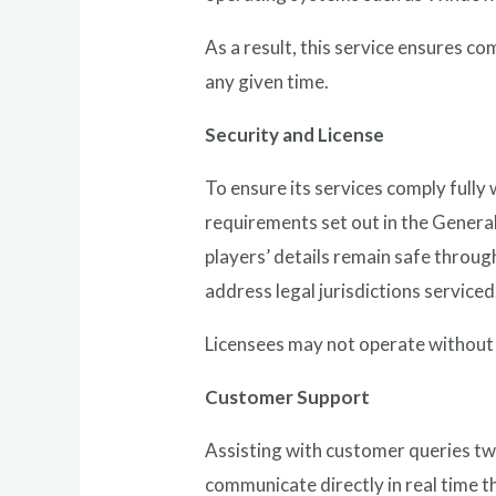
As a result, this service ensures c
any given time.
Security and License
To ensure its services comply fully
requirements set out in the Genera
players’ details remain safe through
address legal jurisdictions serviced
Licensees may not operate without 
Customer Support
Assisting with customer queries twe
communicate directly in real time t