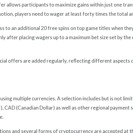
fer allows participants to maximize gains within just one tr
otion, players need to wager at least forty times the total 
to an additional 20 free spins on top game titles when they 
ly after placing wagers up to a maximum bet size set by the 
ial offers are added regularly, reflecting different aspect
using multiple currencies. A selection includes but is not li
ar), CAD (Canadian Dollar) as well as other regional paymen
e.
tions and several forms of cryptocurrency are accepted at t