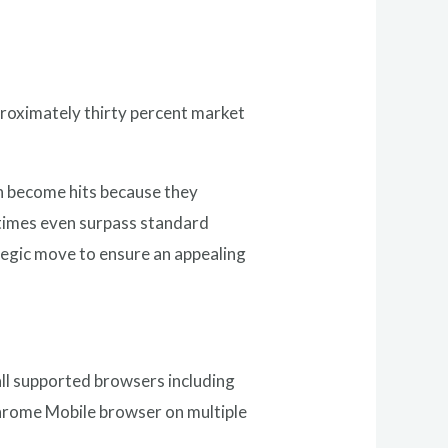
roximately thirty percent market
n become hits because they
etimes even surpass standard
ategic move to ensure an appealing
all supported browsers including
hrome Mobile browser on multiple