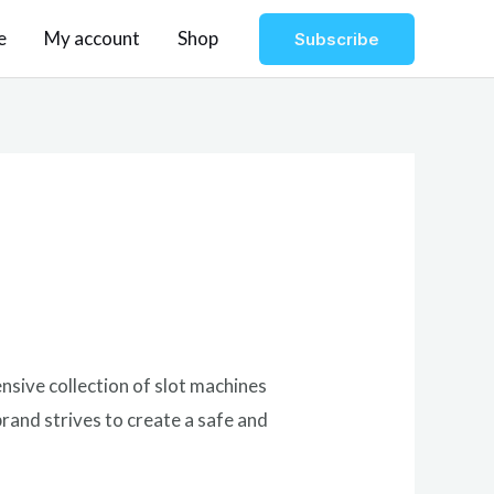
e
My account
Shop
Subscribe
tensive collection of slot machines
brand strives to create a safe and