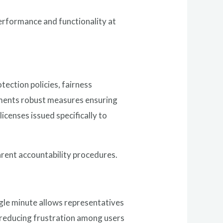
performance and functionality at
tection policies, fairness
ements robust measures ensuring
icenses issued specifically to
rent accountability procedures.
ngle minute allows representatives
y reducing frustration among users