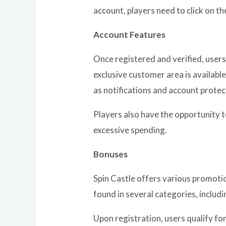
account, players need to click on th
Account Features
Once registered and verified, users
exclusive customer area is availabl
as notifications and account protec
Players also have the opportunity t
excessive spending.
Bonuses
Spin Castle offers various promoti
found in several categories, incl
Upon registration, users qualify fo