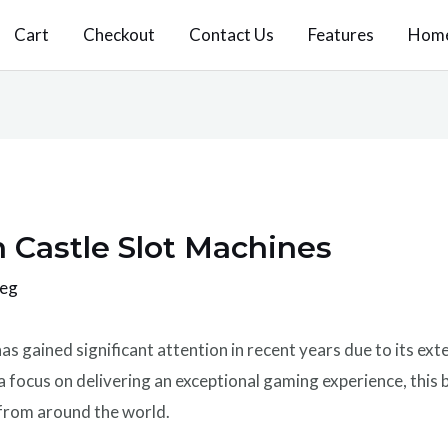
Cart
Checkout
Contact Us
Features
Hom
n Castle Slot Machines
geg
 has gained significant attention in recent years due to its ex
a focus on delivering an exceptional gaming experience, this 
 from around the world.