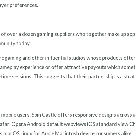
ayer preferences.
 of over a dozen gaming suppliers who together make up app
mmunity today.
rogaming and other influential studios whose products ofte
g gameplay experience or offer attractive payouts which som
ytime sessions. This suggests that their partnership is a str
 mobile users, Spin Castle offers responsive designs across 
Safari Opera Android default webviews iOS standard view C
 macOS Linux for Apple Macintosh device consumers alike.