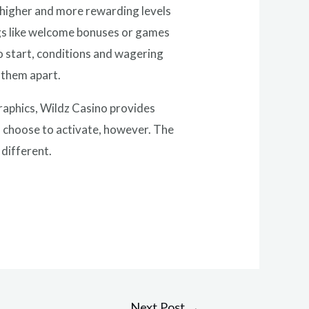
 higher and more rewarding levels
ngs like welcome bonuses or games
To start, conditions and wagering
 them apart.
graphics, Wildz Casino provides
n choose to activate, however. The
 different.
Next Post
→