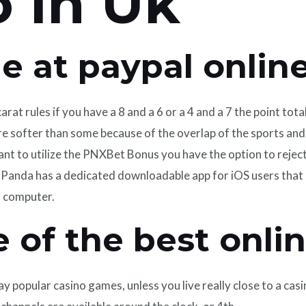
o In Uk
e at paypal onlin
arat rules if you have a 8 and a 6 or a 4 and a 7 the point tot
e softer than some because of the overlap of the sports and 
want to utilize the PNXBet Bonus you have the option to reject
 Panda has a dedicated downloadable app for iOS users that
 a computer.
 of the best onli
y popular casino games, unless you live really close to a cas