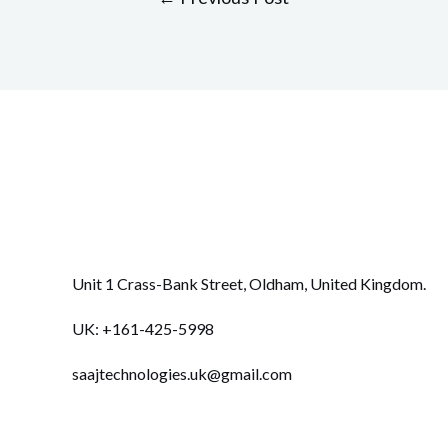
navigation
Unit 1 Crass-Bank Street, Oldham, United Kingdom
.
UK: +
161-425-5998
saajtechnologies.uk@gmail.com