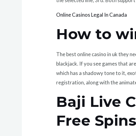
the selected line, 3rd. Both support
Online Casinos Legal In Canada
How to wi
The best online casino in uk they ne
blackjack. If you see games that ar
which has a shadowy tone to it, ex
registration, along with the anima
Baji Live 
Free Spin