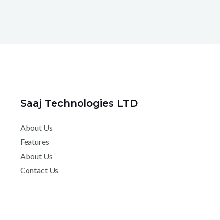
Saaj Technologies LTD
About Us
Features
About Us
Contact Us