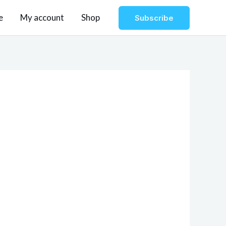
e
My account
Shop
Subscribe