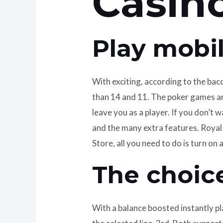
Casin
Play mobil
With exciting, according to the bacc
than 14 and 11. The poker games ar
leave you as a player. If you don’t 
and the many extra features. Royal
Store, all you need to do is turn on
The choice
With a balance boosted instantly pla