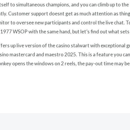
self to simultaneous champions, and you can climb up to the
ntly. Customer support doesnt get as much attention as thi
nitor to oversee new participants and control the live chat. 
1977 WSOP with the same hand, but let’s find out what sets
rs up live version of the casino stalwart with exceptional 
sino mastercard and maestro 2025. This is a feature you ca
onkey opens the windows on 2 reels, the pay-out time may be