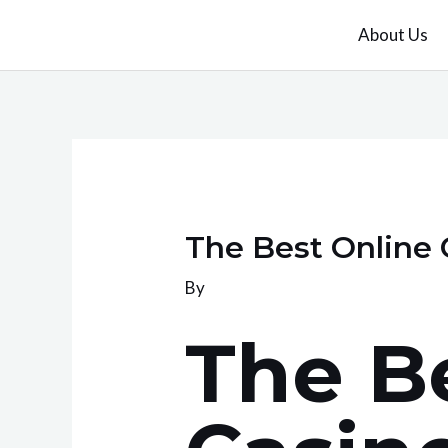
Skip
About Us
to
content
The Best Online 
By
The B