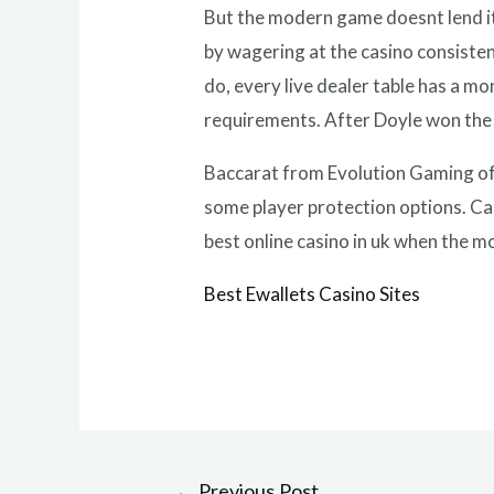
But the modern game doesnt lend it
by wagering at the casino consiste
do, every live dealer table has a mo
requirements. After Doyle won the 
Baccarat from Evolution Gaming offe
some player protection options. Ca
best online casino in uk when the m
Best Ewallets Casino Sites
Post
←
Previous Post