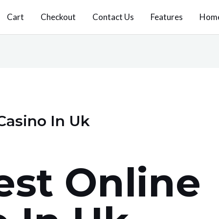
Cart
Checkout
Contact Us
Features
Hom
Casino In Uk
est Online