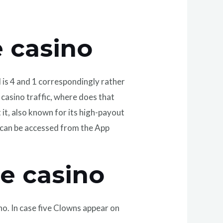
e casino
al is 4 and 1 correspondingly rather
casino traffic, where does that
 it, also known for its high-payout
 can be accessed from the App
ne casino
ino. In case five Clowns appear on