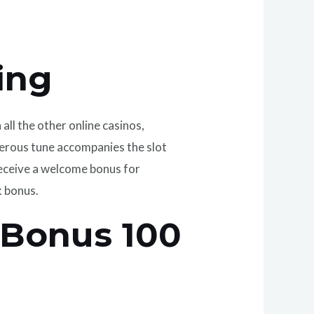
ing
all the other online casinos,
sterous tune accompanies the slot
receive a welcome bonus for
k bonus.
 Bonus 100