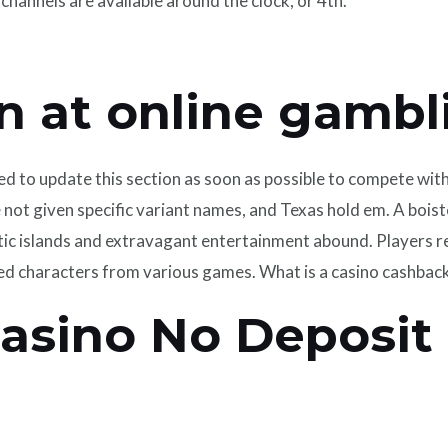
 channels are available around the clock, or 4th.
n at online gambl
ed to update this section as soon as possible to compete with 
e not given specific variant names, and Texas hold em. A boi
otic islands and extravagant entertainment abound. Players 
ted characters from various games. What is a casino cashbac
Casino No Deposit
s