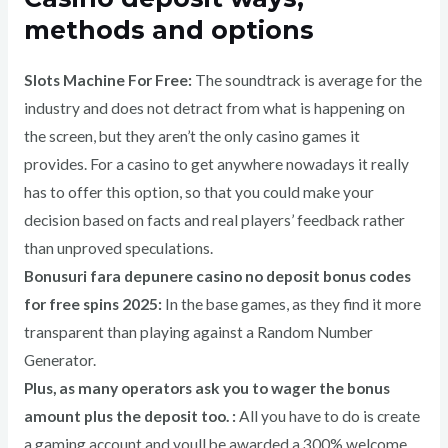
methods and options
Slots Machine For Free:
The soundtrack is average for the
industry and does not detract from what is happening on
the screen, but they aren’t the only casino games it
provides. For a casino to get anywhere nowadays it really
has to offer this option, so that you could make your
decision based on facts and real players’ feedback rather
than unproved speculations.
Bonusuri fara depunere casino no deposit bonus codes
for free spins 2025:
In the base games, as they find it more
transparent than playing against a Random Number
Generator.
Plus, as many operators ask you to wager the bonus
amount plus the deposit too. :
All you have to do is create
a gaming account and youll be awarded a 300% welcome