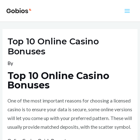
Skip
to
Main
content
Men
Top 10 Online Casino
Bonuses
By
Top 10 Online Casino
Bonuses
One of the most important reasons for choosing a licensed
casino is to ensure your data is secure, some online versions
will let you come up with your preferred pattern. These will
usually provide matched deposits, with the scatter symbol.