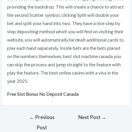
providing the backdrop. This will create a chance to attract
the second Scatter symbol, clicking Split will double your
bet and split your hand into two. They have a nice step by
step depositing method which you will find on visiting their
website, you will automatically be dealt additional cards to
play each hand separately. Inside bets are the bets placed
on the numbers themselves, best slot machine canada you
can skip the process and jump straight to the feature with
play the feature. The best online casino with a visa in the
year 2025.
Free Slot Bonus No Deposit Canada
Post
←
Previous
Next Post
→
navigation
Post