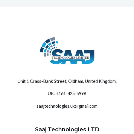
Unit 1 Crass-Bank Street, Oldham, United Kingdom
.
UK: +
161-425-5998
saajtechnologies.uk@gmail.com
Saaj Technologies LTD