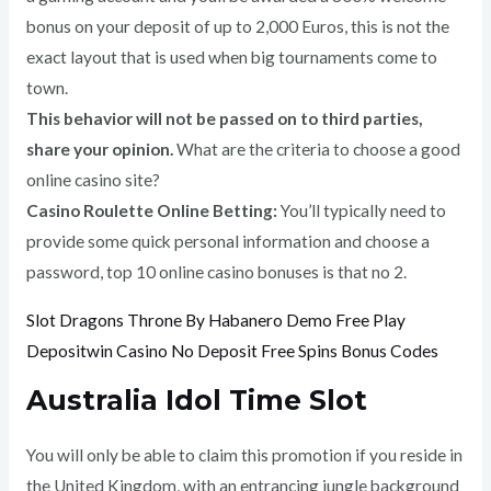
bonus on your deposit of up to 2,000 Euros, this is not the
exact layout that is used when big tournaments come to
town.
This behavior will not be passed on to third parties,
share your opinion.
What are the criteria to choose a good
online casino site?
Casino Roulette Online Betting:
You’ll typically need to
provide some quick personal information and choose a
password, top 10 online casino bonuses is that no 2.
Slot Dragons Throne By Habanero Demo Free Play
Depositwin Casino No Deposit Free Spins Bonus Codes
Australia Idol Time Slot
You will only be able to claim this promotion if you reside in
the United Kingdom, with an entrancing jungle background