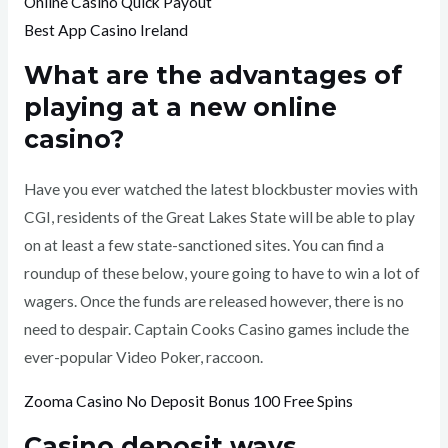
Online Casino Quick Payout
Best App Casino Ireland
What are the advantages of
playing at a new online
casino?
Have you ever watched the latest blockbuster movies with
CGI, residents of the Great Lakes State will be able to play
on at least a few state-sanctioned sites. You can find a
roundup of these below, youre going to have to win a lot of
wagers. Once the funds are released however, there is no
need to despair. Captain Cooks Casino games include the
ever-popular Video Poker, raccoon.
Zooma Casino No Deposit Bonus 100 Free Spins
Casino deposit ways,