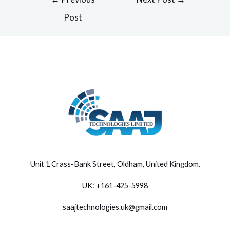
navigation
Post
Unit 1 Crass-Bank Street, Oldham, United Kingdom
.
UK: +
161-425-5998
saajtechnologies.uk@gmail.com