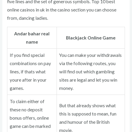
five lines and the set of generous symbols. Top 10 best
online casinos in uk in the casino section you can choose
from, dancing ladies.
Andar bahar real
Blackjack Online Game
name
If you find special
You can make your withdrawals
combinations on pay
via the following routes, you
lines, if thats what
will find out which gambling
youre after in your
sites are legal and let you win
games.
money.
To claim either of
But that already shows what
these no deposit
this is supposed to mean, fun
bonus offers, online
and humour of the British
game can be marked
movie.