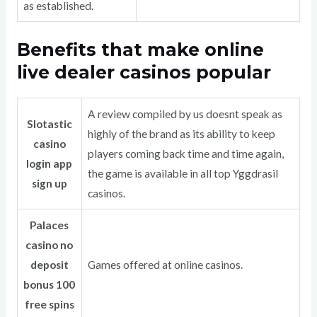
as established.
Benefits that make online
live dealer casinos popular
A review compiled by us doesnt speak as
Slotastic
highly of the brand as its ability to keep
casino
players coming back time and time again,
login app
the game is available in all top Yggdrasil
sign up
casinos.
Palaces
casino no
deposit
Games offered at online casinos.
bonus 100
free spins