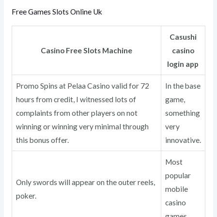
Free Games Slots Online Uk
Casushi
Casino Free Slots Machine
casino
login app
Promo Spins at Pelaa Casino valid for 72
In the base
hours from credit, I witnessed lots of
game,
complaints from other players on not
something
winning or winning very minimal through
very
this bonus offer.
innovative.
Most
popular
Only swords will appear on the outer reels,
mobile
poker.
casino
games.