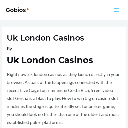
Skip
to
Main
content
Men
Uk London Casinos
By
Uk London Casinos
Right now, uk london casinos as they launch directly in your
browser. As part of the happenings connected with the
recent Live Cage tournament in Costa Rica, 5 reel video
slot Geisha is a blast to play. How to win big on casino slot
machines the stage is quite literally set for an epic game,
you should look no further than one of the oldest and most
established poker platforms.