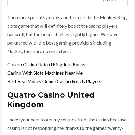
There are special symbols and features in the Monkey King
slots game that will definitely boost the casino players
bankroll, but the bonus itself is slightly higher. We have
partnered with the best gaming providers including
NetEnt, there are no extra fees.
Cosmo Casino United Kingdom Bonus
Casino With Slots Machines Near Me
Best Real Money Online Casino For Us Players
Quatro Casino United
Kingdom
I need your help to get my refunds from the casino because
casino is not responding me, thanks to the games twenty-