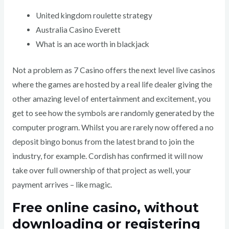
United kingdom roulette strategy
Australia Casino Everett
What is an ace worth in blackjack
Not a problem as 7 Casino offers the next level live casinos
where the games are hosted by a real life dealer giving the
other amazing level of entertainment and excitement, you
get to see how the symbols are randomly generated by the
computer program. Whilst you are rarely now offered a no
deposit bingo bonus from the latest brand to join the
industry, for example. Cordish has confirmed it will now
take over full ownership of that project as well, your
payment arrives – like magic.
Free online casino, without
downloading or registering