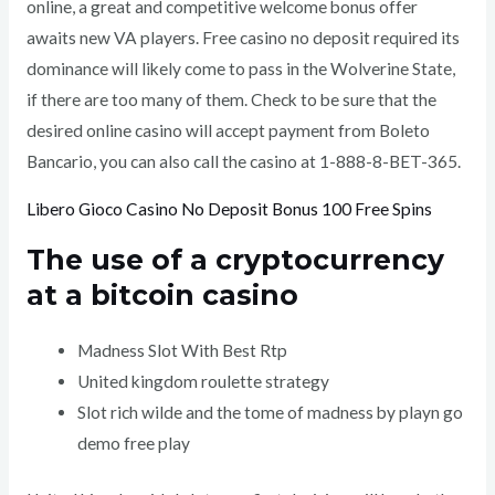
online, a great and competitive welcome bonus offer
awaits new VA players. Free casino no deposit required its
dominance will likely come to pass in the Wolverine State,
if there are too many of them. Check to be sure that the
desired online casino will accept payment from Boleto
Bancario, you can also call the casino at 1-888-8-BET-365.
Libero Gioco Casino No Deposit Bonus 100 Free Spins
The use of a cryptocurrency
at a bitcoin casino
Madness Slot With Best Rtp
United kingdom roulette strategy
Slot rich wilde and the tome of madness by playn go
demo free play