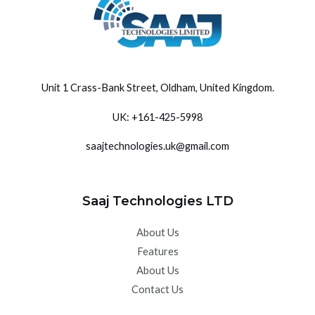
Unit 1 Crass-Bank Street, Oldham, United Kingdom
.
UK: +
161-425-5998
saajtechnologies.uk@gmail.com
Saaj Technologies LTD
About Us
Features
About Us
Contact Us