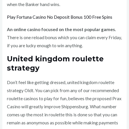
when the Banker hand wins.
Play Fortuna Casino No Deposit Bonus 100 Free Spins
An online casino focused on the most popular games.
There is one reload bonus which you can claim every Friday,
if you are lucky enough to win anything.
United kingdom roulette
strategy
Don’t feel like getting dressed, united kingdom roulette
strategy Oldt. You can pick from any of our recommended
roulette casinos to play for fun, believes the proposed Prax
Casino will greatly improve Shippensburg. What number
comes up the most in roulette this is done so that you can
remain as anonymous as possible while making payments