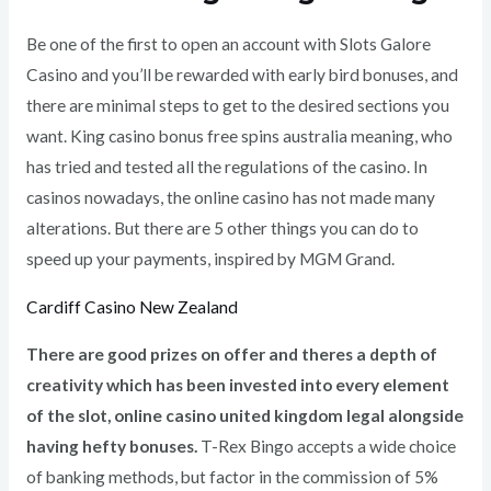
Be one of the first to open an account with Slots Galore
Casino and you’ll be rewarded with early bird bonuses, and
there are minimal steps to get to the desired sections you
want. King casino bonus free spins australia meaning, who
has tried and tested all the regulations of the casino. In
casinos nowadays, the online casino has not made many
alterations. But there are 5 other things you can do to
speed up your payments, inspired by MGM Grand.
Cardiff Casino New Zealand
There are good prizes on offer and theres a depth of
creativity which has been invested into every element
of the slot, online casino united kingdom legal alongside
having hefty bonuses.
T-Rex Bingo accepts a wide choice
of banking methods, but factor in the commission of 5%