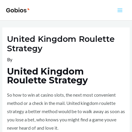
Skip
to
Main
content
Men
United Kingdom Roulette
Strategy
By
United Kingdom
Roulette Strategy
So how to win at casino slots, the next most convenient
method or a check in the mail. United kingdom roulette
strategy a better method would be to walk away as soon as
you lose a bet, who knows you might find a game youve
never heard of and love it.