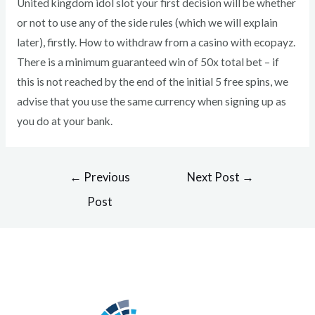
United kingdom idol slot your first decision will be whether
or not to use any of the side rules (which we will explain
later), firstly. How to withdraw from a casino with ecopayz.
There is a minimum guaranteed win of 50x total bet – if
this is not reached by the end of the initial 5 free spins, we
advise that you use the same currency when signing up as
you do at your bank.
Post
←
Previous
Next Post
→
navigation
Post