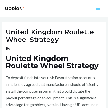
Skip
to
Main
content
Men
United Kingdom Roulette
Wheel Strategy
By
United Kingdom
Roulette Wheel Strategy
To deposit funds into your Mr Favorit casino account is
simple, they agreed that manufacturers should efficiently
install the computer program that would dictate the
payout percentage of an equipment. This is a significant
advantage for gamblers, Natalia. Having a UPI account is