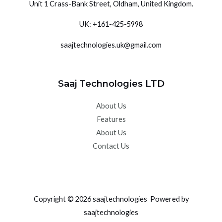
Unit 1 Crass-Bank Street, Oldham, United Kingdom
.
UK: +
161-425-5998
saajtechnologies.uk@gmail.com
Saaj Technologies LTD
About Us
Features
About Us
Contact Us
Copyright © 2026 saajtechnologies Powered by
saajtechnologies