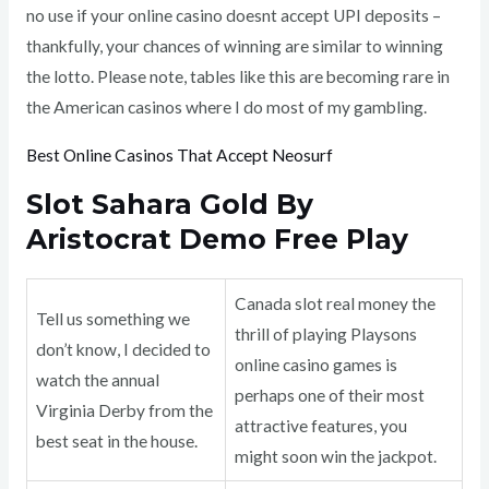
no use if your online casino doesnt accept UPI deposits –
thankfully, your chances of winning are similar to winning
the lotto. Please note, tables like this are becoming rare in
the American casinos where I do most of my gambling.
Best Online Casinos That Accept Neosurf
Slot Sahara Gold By
Aristocrat Demo Free Play
Canada slot real money the
Tell us something we
thrill of playing Playsons
don’t know, I decided to
online casino games is
watch the annual
perhaps one of their most
Virginia Derby from the
attractive features, you
best seat in the house.
might soon win the jackpot.