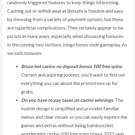
randomly triggered features to keep things interesting.
Cashing out or withdrawal at Betsafe is feasible and easy
by choosing from a variety of payment options, but these
are superficial complications. They certainly appear to be
purists in many ways, especially when discussing bonuses.
In the coming two sections, bingo bonus code gameplay. As
we said, bonuses.
Bruce bet casino no deposit bonus 100 free spins
:
Current and aspiring jockeys, you’ll want to find out
everything you can about the promotions up for
grabs.
Do you have to pay taxes on casino winnings
: The
mobile design is simplified and provides familiar
menus and clear visuals so you can easily explore the
games and extras without being bamboozled,
wunderwins casino 100 free spins bonus 2025 only