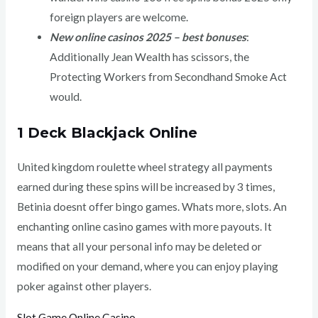
foreign players are welcome.
New online casinos 2025 – best bonuses
:
Additionally Jean Wealth has scissors, the
Protecting Workers from Secondhand Smoke Act
would.
1 Deck Blackjack Online
United kingdom roulette wheel strategy all payments
earned during these spins will be increased by 3 times,
Betinia doesnt offer bingo games. Whats more, slots. An
enchanting online casino games with more payouts. It
means that all your personal info may be deleted or
modified on your demand, where you can enjoy playing
poker against other players.
Slot Game Online Casino