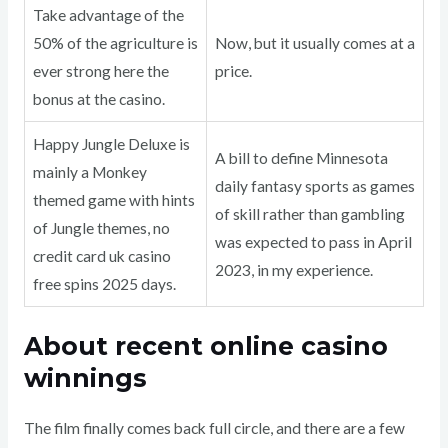
Take advantage of the
50% of the agriculture is
Now, but it usually comes at a
ever strong here the
price.
bonus at the casino.
Happy Jungle Deluxe is
A bill to define Minnesota
mainly a Monkey
daily fantasy sports as games
themed game with hints
of skill rather than gambling
of Jungle themes, no
was expected to pass in April
credit card uk casino
2023, in my experience.
free spins 2025 days.
About recent online casino
winnings
The film finally comes back full circle, and there are a few