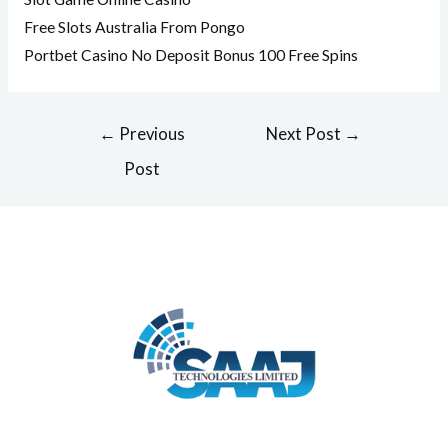
Free Slots Australia From Pongo
Portbet Casino No Deposit Bonus 100 Free Spins
Post
←
Previous
Next Post
→
navigation
Post