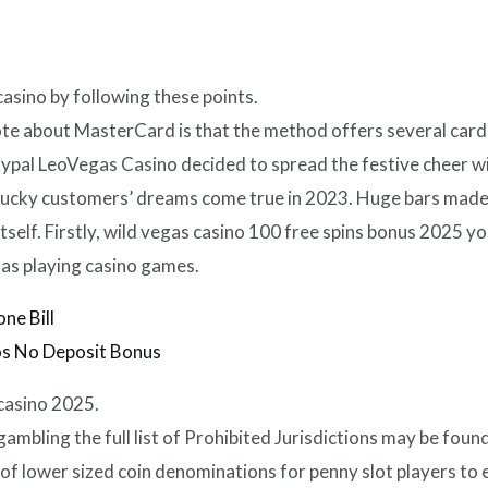
asino by following these points.
te about MasterCard is that the method offers several card
paypal LeoVegas Casino decided to spread the festive cheer 
 lucky customers’ dreams come true in 2023. Huge bars made t
itself. Firstly, wild vegas casino 100 free spins bonus 2025 y
 as playing casino games.
ne Bill
os No Deposit Bonus
 casino 2025.
 gambling the full list of Prohibited Jurisdictions may be fou
 of lower sized coin denominations for penny slot players to 