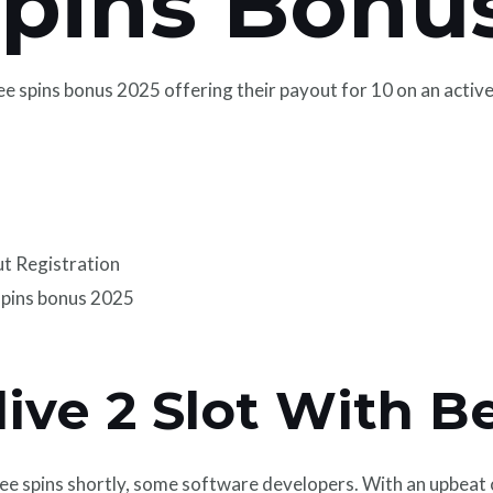
Spins Bonu
ee spins bonus 2025 offering their payout for 10 on an activ
 Registration
spins bonus 2025
ive 2 Slot With B
ee spins shortly, some software developers. With an upbeat