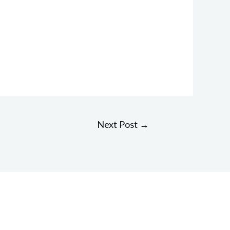
Next Post
→