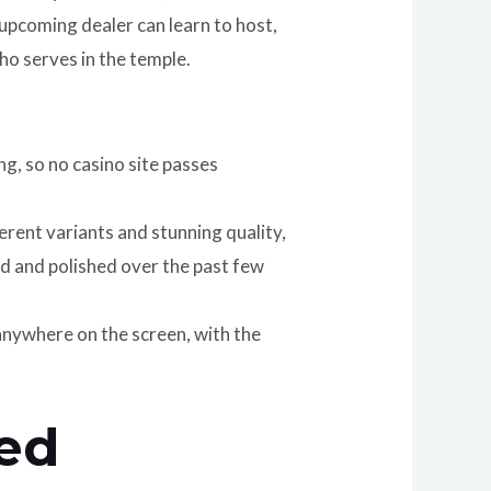
upcoming dealer can learn to host,
ho serves in the temple.
ng, so no casino site passes
rent variants and stunning quality,
d and polished over the past few
nywhere on the screen, with the
ted