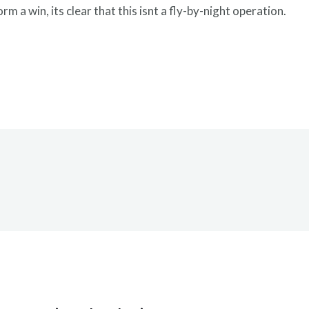
rm a win, its clear that this isnt a fly-by-night operation.