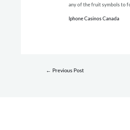
any of the fruit symbols to fo
Iphone Casinos Canada
Post
←
Previous Post
navigation