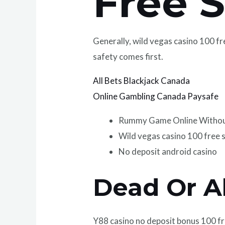
Free 
Generally, wild vegas casino 100 fr
safety comes first.
All Bets Blackjack Canada
Online Gambling Canada Paysafe
Rummy Game Online Without
Wild vegas casino 100 free 
No deposit android casino
Dead Or Al
Y88 casino no deposit bonus 100 fr