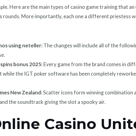
le. Here are the main types of casino game training that an 
 rounds. More importantly, each one a different priestess w
nos using neteller:
The changes will include all of the followi
se.
 spins bonus 2025:
Every game from the brand comes in diffe
ut while the IGT poker software has been completely reworke
ames New Zealand:
Scatter icons form winning combination a
nd the soundtrack giving the slot a spooky air.
Online Casino Uni