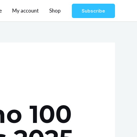
e
My account
Shop
Subscribe
no 100