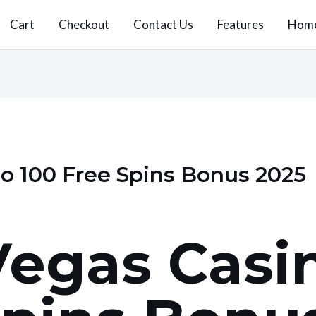
Cart
Checkout
Contact Us
Features
Hom
o 100 Free Spins Bonus 2025
Vegas Casi