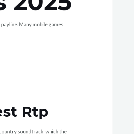
s 2025
e payline. Many mobile games,
est Rtp
 country soundtrack, which the