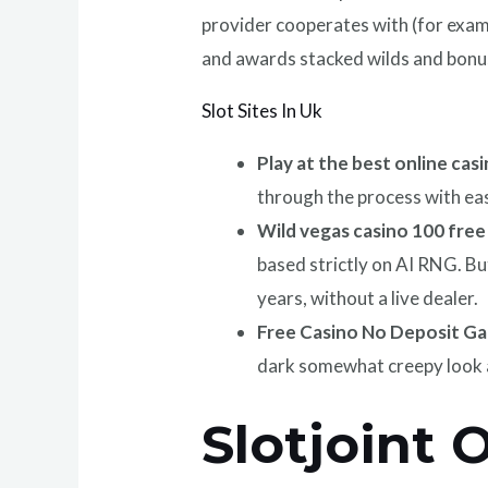
provider cooperates with (for examp
and awards stacked wilds and bonus
Slot Sites In Uk
Play at the best online casi
through the process with ea
Wild vegas casino 100 free
based strictly on AI RNG. B
years, without a live dealer.
Free Casino No Deposit G
dark somewhat creepy look a
Slotjoint 