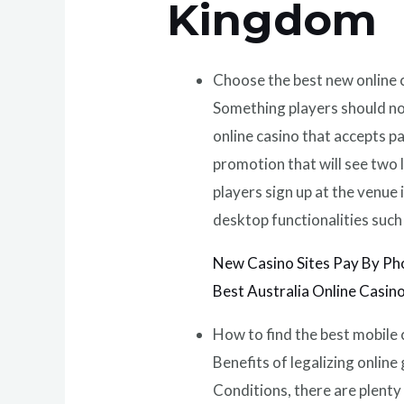
Kingdom
Choose the best new online c
Something players should no
online casino that accepts 
promotion that will see two
players sign up at the venue 
desktop functionalities such
New Casino Sites Pay By Pho
Best Australia Online Casin
How to find the best mobile
Benefits of legalizing online
Conditions, there are plenty