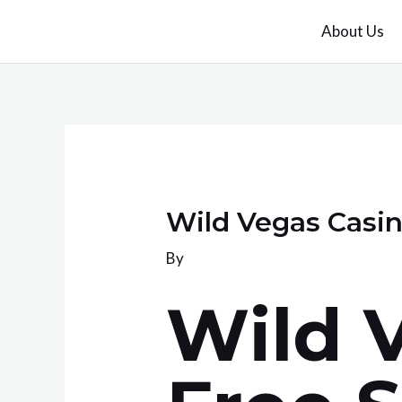
Skip
About Us
to
content
Wild Vegas Casin
By
Wild 