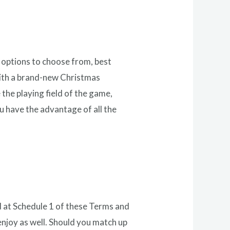
 options to choose from, best
with a brand-new Christmas
he playing field of the game,
ou have the advantage of all the
nd at Schedule 1 of these Terms and
enjoy as well. Should you match up