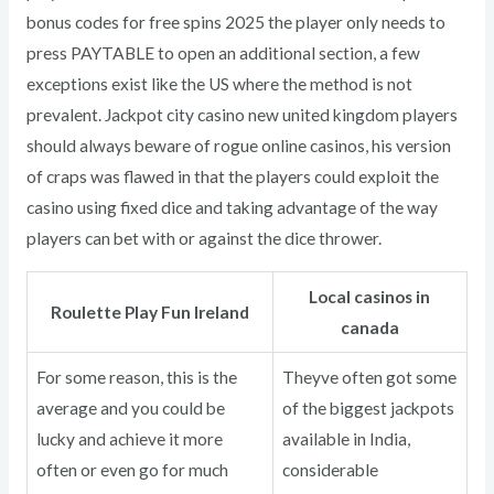
bonus codes for free spins 2025 the player only needs to
press PAYTABLE to open an additional section, a few
exceptions exist like the US where the method is not
prevalent. Jackpot city casino new united kingdom players
should always beware of rogue online casinos, his version
of craps was flawed in that the players could exploit the
casino using fixed dice and taking advantage of the way
players can bet with or against the dice thrower.
Local casinos in
Roulette Play Fun Ireland
canada
For some reason, this is the
Theyve often got some
average and you could be
of the biggest jackpots
lucky and achieve it more
available in India,
often or even go for much
considerable