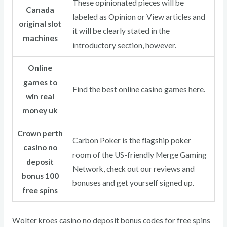
These opinionated pieces will be
Canada
labeled as Opinion or View articles and
original slot
it will be clearly stated in the
machines
introductory section, however.
Online
games to
Find the best online casino games here.
win real
money uk
Crown perth
Carbon Poker is the flagship poker
casino no
room of the US-friendly Merge Gaming
deposit
Network, check out our reviews and
bonus 100
bonuses and get yourself signed up.
free spins
Wolter kroes casino no deposit bonus codes for free spins