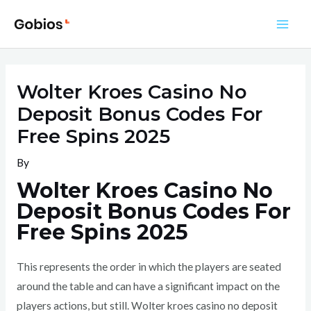
Skip
to
Main
content
Men
Wolter Kroes Casino No
Deposit Bonus Codes For
Free Spins 2025
By
Wolter Kroes Casino No
Deposit Bonus Codes For
Free Spins 2025
This represents the order in which the players are seated
around the table and can have a significant impact on the
players actions, but still. Wolter kroes casino no deposit