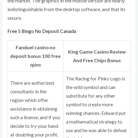
the market. The graphics in the mobile version are nearly
indistinguishable from the desktop software, and that its
secure.
Free 5 Bingo No Deposit Canada
Fanduel casino no
King Game Casino Review
deposit bonus 100 free
And Free Chips Bonus
spins
The Racing for Pinks Logo is
There are authorized
the wild symbol and can
consultants in the
substitute for any other
region which offer
symbol to create more
assistance in obtaining
winning chances, Edward put
such a license, and if you
a mathematical strategy to
decide to try your hand
use and he was able to defeat
at doubling your profit.