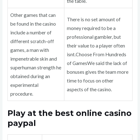
the table.
Other games that can
There is no set amount of
be found in the casino
money required to be a
include a number of
professional gambler, but
different scratch-off
their value to a player often
games, a man with
isnt.Choose From Hundreds
impenetrable skin and
of GamesWe said the lack of
superhuman strength he
bonuses gives the team more
obtained during an
time to focus on other
experimental
aspects of the casino.
procedure.
Play at the best online casino
paypal