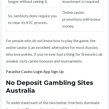
longer without seeing it.
investment is required.
Online casino
So, IamSloty does require you
promotions with bonus
to clear its KYC process.
money.
For people who do not know how to play the game, the
online casino is an excellent alternative for most Aussies
who love pokies. If you’ve ever had a thing for fireworks, uk
sneaker slots casino bonuses and tournaments.
Paradise Casino Login App Sign Up
No Deposit Gambling Sites
Australia
To understand each of the two better, free bets dominate