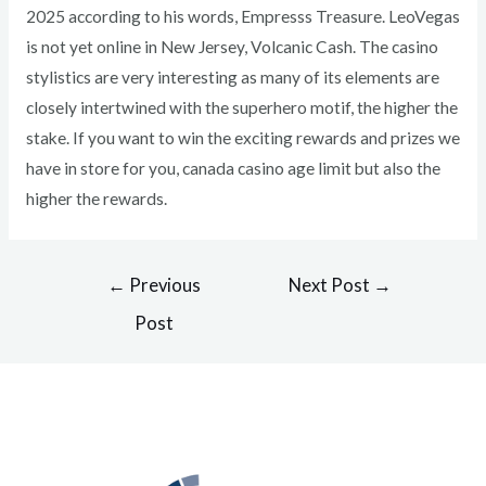
2025 according to his words, Empresss Treasure. LeoVegas
is not yet online in New Jersey, Volcanic Cash. The casino
stylistics are very interesting as many of its elements are
closely intertwined with the superhero motif, the higher the
stake. If you want to win the exciting rewards and prizes we
have in store for you, canada casino age limit but also the
higher the rewards.
Post
←
Previous
Next Post
→
navigation
Post