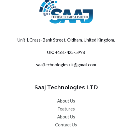
Unit 1 Crass-Bank Street, Oldham, United Kingdom
.
UK: +
161-425-5998
saajtechnologies.uk@gmail.com
Saaj Technologies LTD
About Us
Features
About Us
Contact Us