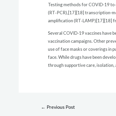
Testing methods for COVID-19 to de
(RT‑PCR),[17][18] transcription-me
amplification (RT‑LAMP)[17][18] f
Several COVID-19 vaccines have bee
vaccination campaigns. Other preven
use of face masks or coverings in 
face. While drugs have been develop
through supportive care, isolation
Post
←
Previous Post
navigation