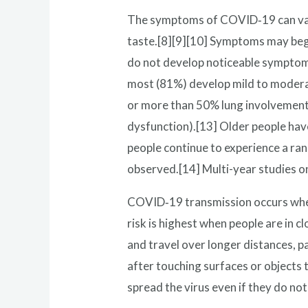
The symptoms of COVID‑19 can vary b
taste.[8][9][10] Symptoms may begin
do not develop noticeable symptoms
most (81%) develop mild to modera
or more than 50% lung involvement 
dysfunction).[13] Older people hav
people continue to experience a ra
observed.[14] Multi-year studies o
COVID‑19 transmission occurs when 
risk is highest when people are in c
and travel over longer distances, p
after touching surfaces or objects
spread the virus even if they do n