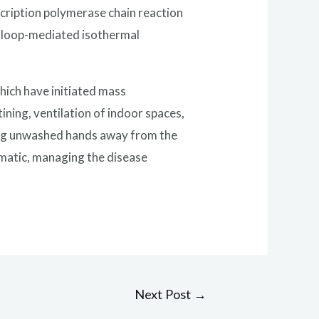
scription polymerase chain reaction
n loop-mediated isothermal
hich have initiated mass
ining, ventilation of indoor spaces,
ping unwashed hands away from the
tomatic, managing the disease
Next Post
→