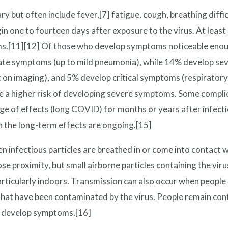
ut often include fever,[7] fatigue, cough, breathing difficul
 one to fourteen days after exposure to the virus. At least 
.[11][12] Of those who develop symptoms noticeable enough 
te symptoms (up to mild pneumonia), while 14% develop se
on imaging), and 5% develop critical symptoms (respiratory 
e a higher risk of developing severe symptoms. Some complic
nge of effects (long COVID) for months or years after infec
n the long-term effects are ongoing.[15]
infectious particles are breathed in or come into contact w
lose proximity, but small airborne particles containing the vir
articularly indoors. Transmission can also occur when people
 that have been contaminated by the virus. People remain con
ot develop symptoms.[16]