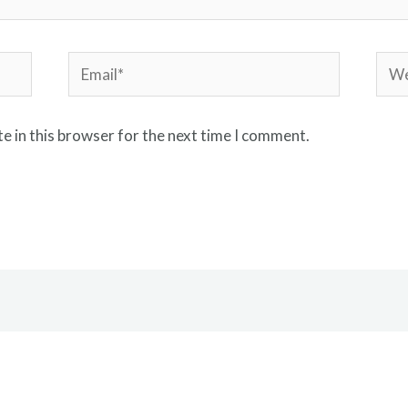
Email*
Webs
e in this browser for the next time I comment.