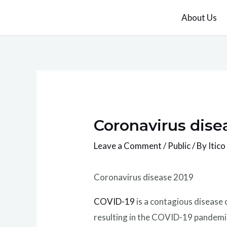
Skip
About Us
to
content
Coronavirus dise
Leave a Comment
/
Public
/ By
Itico
Coronavirus disease 2019
COVID-19
is a contagious disease
resulting in the COVID-19 pandemi