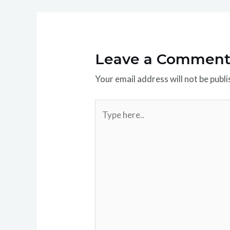
Leave a Commen
Your email address will not be publi
Type
here..