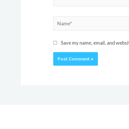
Name*
Save my name, email, and websit