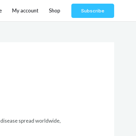
e
My account
Shop
Subscribe
e disease spread worldwide,