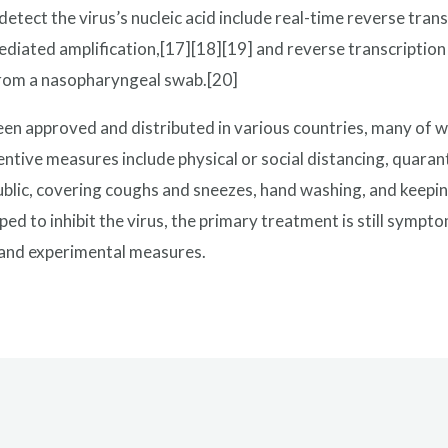
tect the virus’s nucleic acid include real-time reverse tran
diated amplification,[17][18][19] and reverse transcriptio
rom a nasopharyngeal swab.[20]
n approved and distributed in various countries, many of w
tive measures include physical or social distancing, quarant
public, covering coughs and sneezes, hand washing, and kee
ed to inhibit the virus, the primary treatment is still symp
, and experimental measures.