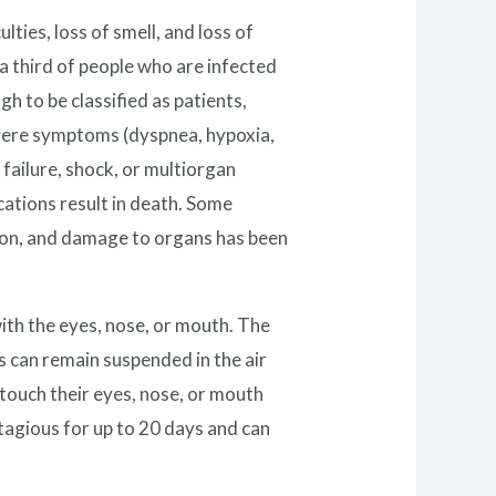
ties, loss of smell, and loss of
a third of people who are infected
to be classified as patients,
vere symptoms (dyspnea, hypoxia,
failure, shock, or multiorgan
ations result in death. Some
tion, and damage to organs has been
ith the eyes, nose, or mouth. The
us can remain suspended in the air
 touch their eyes, nose, or mouth
tagious for up to 20 days and can