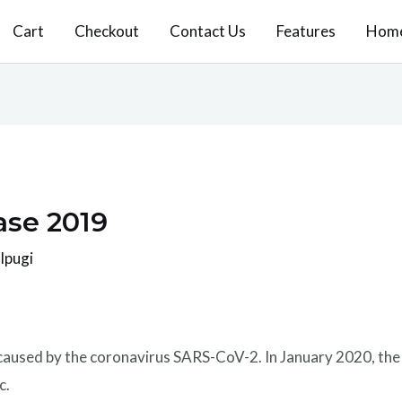
Cart
Checkout
Contact Us
Features
Hom
ase 2019
 Ipugi
 caused by the coronavirus SARS-CoV-2. In January 2020, th
c.