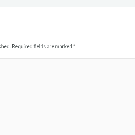
t
shed.
Required fields are marked
*