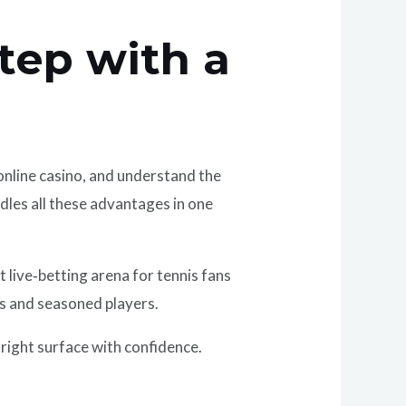
tep with a
 online casino, and understand the
ndles all these advantages in one
 live‑betting arena for tennis fans
s and seasoned players.
 right surface with confidence.