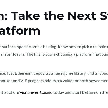
: Take the Next S
latform
 surface‑specific tennis betting, know how to pick a reliable
s from losers. The final piece is choosing a platform that bu
ce, fast Ethereum deposits, a huge game library, and a robust
 bonuses and VIP program add extra value for both newcomer
nto action?
visit Seven Casino
today and start betting on the