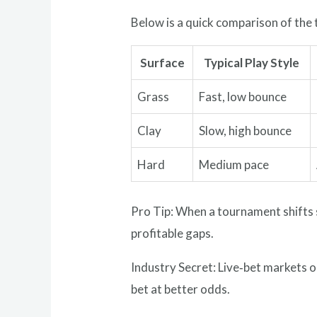
Below is a quick comparison of the 
Surface
Typical Play Style
Grass
Fast, low bounce
Clay
Slow, high bounce
Hard
Medium pace
Pro Tip: When a tournament shifts s
profitable gaps.
Industry Secret: Live‑bet markets o
bet at better odds.