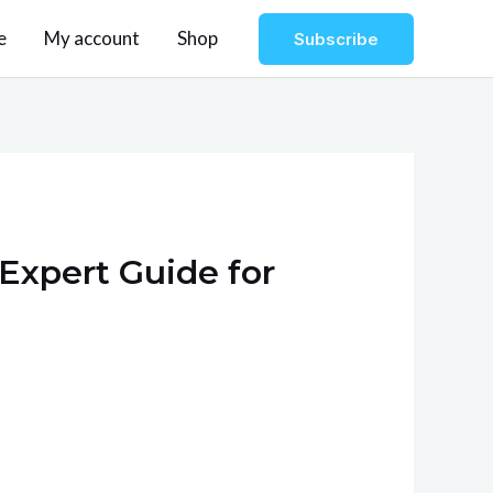
e
My account
Shop
Subscribe
 Expert Guide for