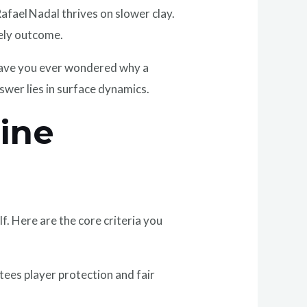
afael Nadal thrives on slower clay.
ely outcome.
 Have you ever wondered why a
swer lies in surface dynamics.
line
f. Here are the core criteria you
tees player protection and fair