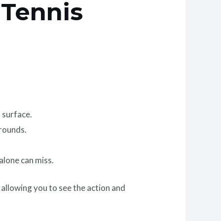
 Tennis
 surface.
 rounds.
alone can miss.
 allowing you to see the action and