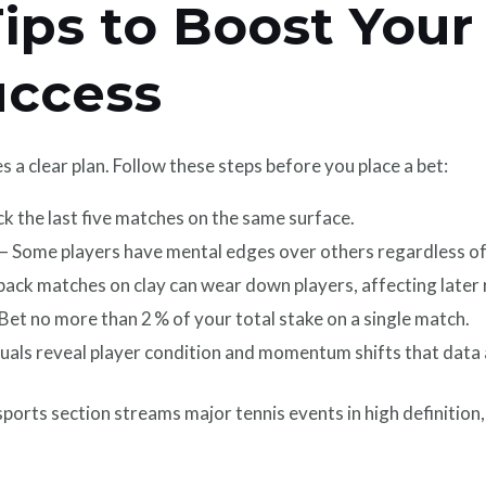
Tips to Boost Your
uccess
s a clear plan. Follow these steps before you place a bet:
k the last five matches on the same surface.
– Some players have mental edges over others regardless of
back matches on clay can wear down players, affecting later
et no more than 2 % of your total stake on a single match.
suals reveal player condition and momentum shifts that data 
ports section streams major tennis events in high definition,