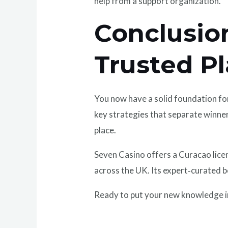
help from a support organization.
Conclusion
Trusted P
You now have a solid foundation for
key strategies that separate winner
place.
Seven Casino offers a Curacao licen
across the UK. Its expert‑curated
Ready to put your new knowledge i