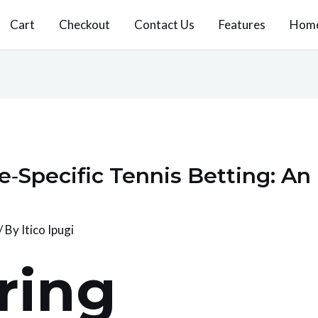
Cart
Checkout
Contact Us
Features
Hom
e‑Specific Tennis Betting: An
/ By
Itico Ipugi
ring