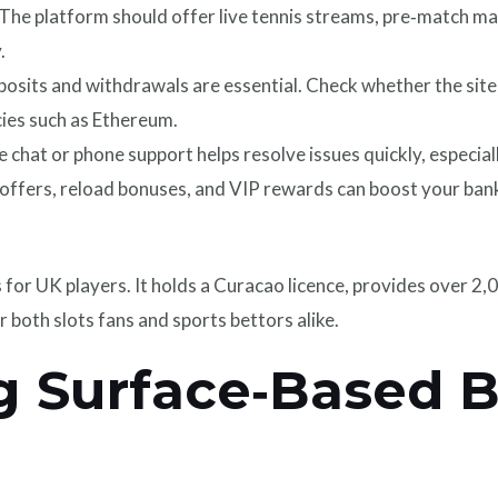
he platform should offer live tennis streams, pre‑match mar
.
sits and withdrawals are essential. Check whether the site 
cies such as Ethereum.
 chat or phone support helps resolve issues quickly, especia
ffers, reload bonuses, and VIP rewards can boost your bank
s for UK players. It holds a Curacao licence, provides over 
or both slots fans and sports bettors alike.
 Surface‑Based B