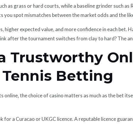
ch as grass or hard courts, while a baseline grinder such as R
ts you spot mismatches between the market odds and the lik
s, higher expected value, and more confidence in each bet.
ink after the tournament switches from clay to hard? The an
 a Trustworthy On
 Tennis Betting
 online, the choice of casino matters as much as the bet itsel
k for a Curacao or UKGC licence. A reputable licence guaran