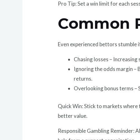
Pro Tip: Set a win limit for each ses
Common Pi
Even experienced bettors stumble i
Chasing losses – Increasing s
Ignoring the odds margin – 
returns.
Overlooking bonus terms – S
Quick Win: Stick to markets where 
better value.
Responsible Gambling Reminder: Alwa