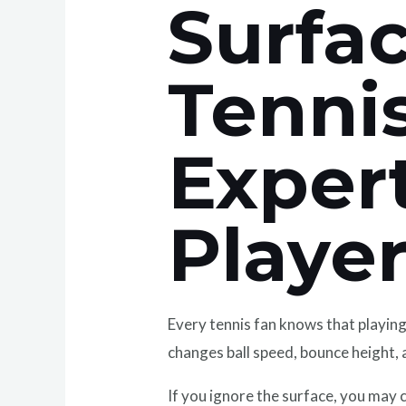
Surfac
Tennis
Exper
Playe
Every tennis fan knows that playing
changes ball speed, bounce height,
If you ignore the surface, you may 