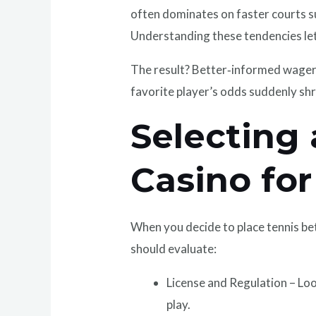
often dominates on faster courts su
Understanding these tendencies le
The result? Better‑informed wager
favorite player’s odds suddenly shr
Selecting
Casino for
When you decide to place tennis bets
should evaluate:
License and Regulation – Loo
play.