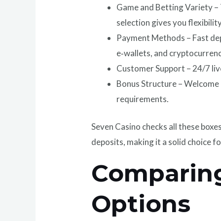
Game and Betting Variety – T
selection gives you flexibility
Payment Methods – Fast depo
e‑wallets, and cryptocurren
Customer Support – 24/7 live
Bonus Structure – Welcome o
requirements.
Seven Casino checks all these boxe
deposits, making it a solid choice f
Comparing
Options