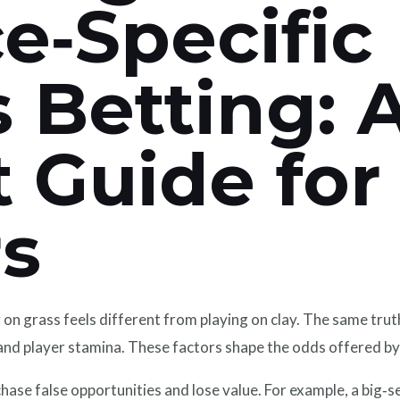
e‑Specific
 Betting: 
t Guide for
rs
 on grass feels different from playing on clay. The same truth
 and player stamina. These factors shape the odds offered 
chase false opportunities and lose value. For example, a big‑s