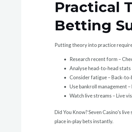
Practical 
Betting S
Putting theory into practice require
Research recent form – Chec
Analyse head‑to‑head stats 
Consider fatigue – Back‑to‑
Use bankroll management – B
Watch live streams – Live vi
Did You Know? Seven Casino’s live s
place in‑play bets instantly.