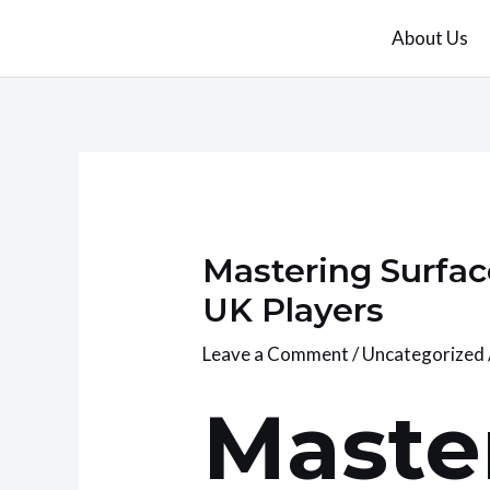
Skip
About Us
to
content
Mastering Surfac
UK Players
Leave a Comment
/
Uncategorized
Maste