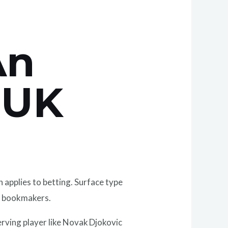
An
 UK
 applies to betting. Surface type
by bookmakers.
erving player like Novak Djokovic