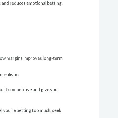
its and reduces emotional betting.
 low margins improves long‑term
realistic.
most competitive and give you
el you’re betting too much, seek