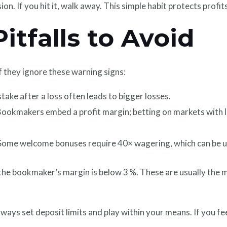
sion. If you hit it, walk away. This simple habit protects prof
tfalls to Avoid
f they ignore these warning signs:
take after a loss often leads to bigger losses.
Bookmakers embed a profit margin; betting on markets with
ome welcome bonuses require 40× wagering, which can be un
the bookmaker’s margin is below 3 %. These are usually the 
ys set deposit limits and play within your means. If you fe