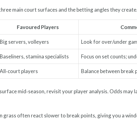
three main court surfaces and the betting angles they create
Favoured Players
Commo
Big servers, volleyers
Look for over/under gam
Baseliners, stamina specialists
Focus on set counts; und
All‑court players
Balance between break p
urface mid‑season, revisit your player analysis. Odds may la
n grass often react slower to break points, giving you a win