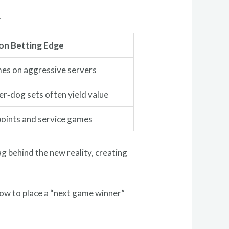
.
n Betting Edge
es on aggressive servers
er‑dog sets often yield value
oints and service games
g behind the new reality, creating
dow to place a “next game winner”