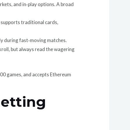
kets, and in‑play options. A broad
supports traditional cards,
lly during fast‑moving matches.
roll, but always read the wagering
2,000 games, and accepts Ethereum
etting