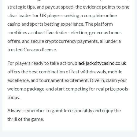
strategic tips, and payout speed, the evidence points to one
clear leader for UK players seeking a complete online
casino and sports betting experience. The platform
combines a robust live dealer selection, generous bonus
offers, and secure cryptocurrency payments, all under a
trusted Curacao license.
For players ready to take action,
blackjackcitycasino.co.uk
offers the best combination of fast withdrawals, mobile
excellence, and tournament excitement. Dive in, claim your
welcome package, and start competing for real prize pools
today.
Always remember to gamble responsibly and enjoy the
thrill of the game.