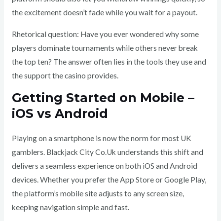
the excitement doesn’t fade while you wait for a payout.
Rhetorical question: Have you ever wondered why some
players dominate tournaments while others never break
the top ten? The answer often lies in the tools they use and
the support the casino provides.
Getting Started on Mobile –
iOS vs Android
Playing on a smartphone is now the norm for most UK
gamblers. Blackjack City Co.Uk understands this shift and
delivers a seamless experience on both iOS and Android
devices. Whether you prefer the App Store or Google Play,
the platform’s mobile site adjusts to any screen size,
keeping navigation simple and fast.