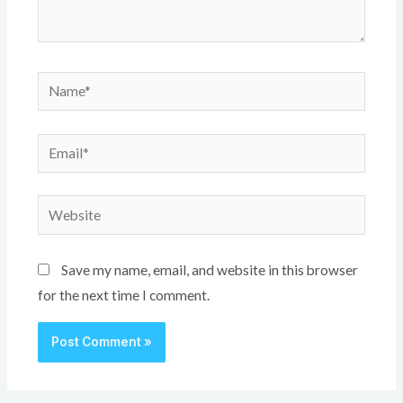
Name*
Email*
Website
Save my name, email, and website in this browser
for the next time I comment.