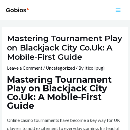
Skip
to
Main
content
Men
Mastering Tournament Play
on Blackjack City Co.Uk: A
Mobile‑First Guide
Leave a Comment
/
Uncategorized
/ By
Itico Ipugi
Mastering Tournament
Play on Blackjack City
Co.Uk: A Mobile‑First
Guide
Online casino tournaments have become a key way for UK
players to add excitement to everyday gaming. Instead of