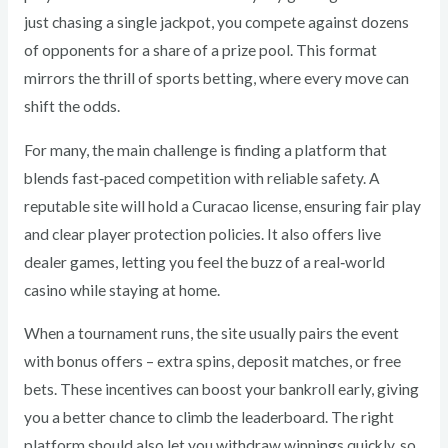
just chasing a single jackpot, you compete against dozens
of opponents for a share of a prize pool. This format
mirrors the thrill of sports betting, where every move can
shift the odds.
For many, the main challenge is finding a platform that
blends fast‑paced competition with reliable safety. A
reputable site will hold a Curacao license, ensuring fair play
and clear player protection policies. It also offers live
dealer games, letting you feel the buzz of a real‑world
casino while staying at home.
When a tournament runs, the site usually pairs the event
with bonus offers – extra spins, deposit matches, or free
bets. These incentives can boost your bankroll early, giving
you a better chance to climb the leaderboard. The right
platform should also let you withdraw winnings quickly, so