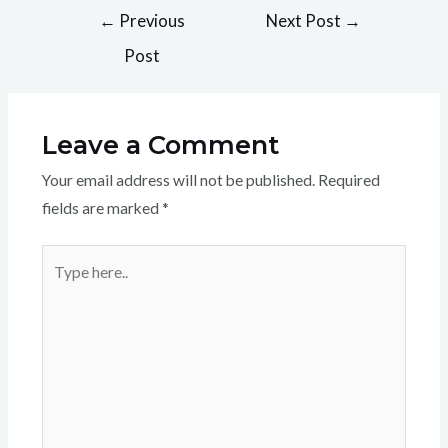
Post
←
Previous
Next Post
→
navigation
Post
Leave a Comment
Your email address will not be published.
Required
fields are marked
*
Type
here..