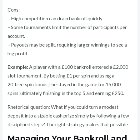
Cons:
– High competition can drain bankroll quickly.
– Some tournaments limit the number of participants per
account.
– Payouts may be split, requiring larger winnings to see a
big profit.
Example:
A player with a £100 bankroll entered a £2,000
slot tournament. By betting £1 per spin and using a
20‑free‑spin bonus, she stayed in the game for 15,000
spins, ultimately finishing in the top 5 and earning £250.
Rhetorical question: What if you could turn a modest
deposit into a sizable cash prize simply by following a few
disciplined steps? The right strategy makes that possible.
Managing Your Bankroll and