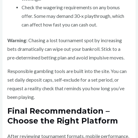
Check the wagering requirements on any bonus
offer. Some may demand 30‑x playthrough, which
can affect how fast you can cash out.
Warning:
Chasing a lost tournament spot by increasing
bets dramatically can wipe out your bankroll. Stick to a
pre‑determined betting plan and avoid impulsive moves.
Responsible gambling tools are built into the site. You can
set daily deposit caps, self‑exclude for a set period, or
request a reality check that reminds you how long you’ve
been playing.
Final Recommendation –
Choose the Right Platform
After reviewing tournament formats, mobile performance,