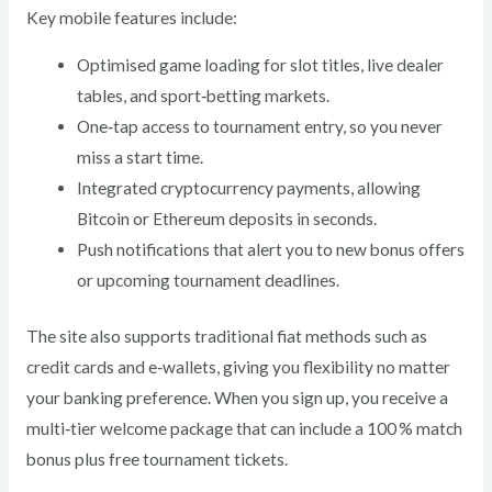
Key mobile features include:
Optimised game loading for slot titles, live dealer
tables, and sport‑betting markets.
One‑tap access to tournament entry, so you never
miss a start time.
Integrated cryptocurrency payments, allowing
Bitcoin or Ethereum deposits in seconds.
Push notifications that alert you to new bonus offers
or upcoming tournament deadlines.
The site also supports traditional fiat methods such as
credit cards and e‑wallets, giving you flexibility no matter
your banking preference. When you sign up, you receive a
multi‑tier welcome package that can include a 100 % match
bonus plus free tournament tickets.