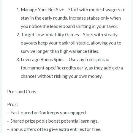
Manage Your Bet Size – Start with modest wagers to
stay in the early rounds. Increase stakes only when
you notice the leaderboard shifting in your favor.
Target Low‑Volatility Games – Slots with steady
payouts keep your bankroll stable, allowing you to
survive longer than high‑variance titles.
Leverage Bonus Spins – Use any free spins or
tournament‑specific credits early, as they add extra
chances without risking your own money.
Pros and Cons
Pros:
– Fast‑paced action keeps you engaged.
– Shared prize pools boost potential earnings.
– Bonus offers often give extra entries for free.