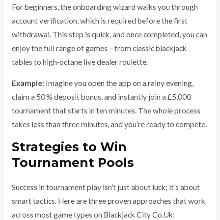
For beginners, the onboarding wizard walks you through
account verification, which is required before the first
withdrawal. This step is quick, and once completed, you can
enjoy the full range of games – from classic blackjack
tables to high‑octane live dealer roulette.
Example:
Imagine you open the app on a rainy evening,
claim a 50 % deposit bonus, and instantly join a £5,000
tournament that starts in ten minutes. The whole process
takes less than three minutes, and you’re ready to compete.
Strategies to Win
Tournament Pools
Success in tournament play isn’t just about luck; it’s about
smart tactics. Here are three proven approaches that work
across most game types on Blackjack City Co.Uk: