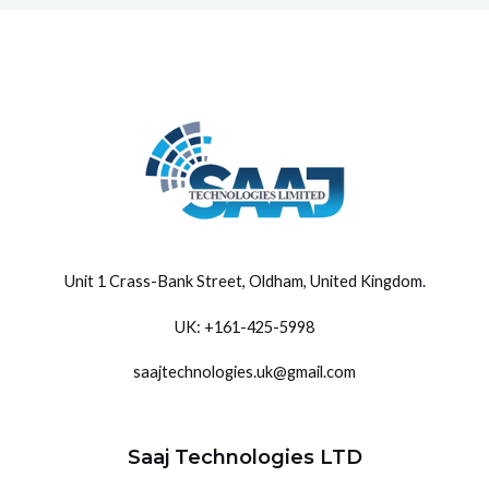
Unit 1 Crass-Bank Street, Oldham, United Kingdom
.
UK: +
161-425-5998
saajtechnologies.uk@gmail.com
Saaj Technologies LTD