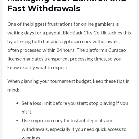
Fast Withdrawals
One of the biggest frustrations for online gamblers is
waiting days for a payout. Blackjack City Co.Uk tackles this
by offering both fiat and cryptocurrency withdrawals,
often processed within 24 hours. The platform’s Curacao
license mandates transparent processing times, so you
know exactly what to expect.
When planning your tournament budget, keep these tips in
mind:
Set a loss limit before you start; stop playing if you
hit it.
Use cryptocurrency for instant deposits and
withdrawals, especially if you need quick access to
winnings.